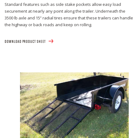
Standard features such as side stake pockets allow easy load
securement at nearly any point along the trailer. Underneath the
3500 lb axle and 15” radial tires ensure that these trailers can handle
the highway or back roads and keep on rolling.
DOWNLOAD PRODUCT SHEET