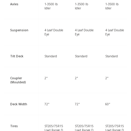
Axles
1-3500 lb
1-3500 lb
1-3500 lb
Idler
Idler
Idler
Suspension
4 Leaf Double
4 Leaf Double
4 Leaf Double
Eye
Eye
Eye
Tilt Deck
Standard
Standard
Standard
Coupler
2"
2"
2"
(Moulded)
Deck Width
72"
72"
60"
Tires
ST205/75R15
ST205/75R15
ST205/75R15
Load Range D
Load Range D
Load Range D