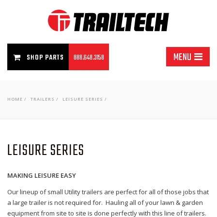
MENU
SHOP PARTS
888.648.3158
HOME
/
TRAILERS
/
LEISURE SERIES
/
LEISURE SERIES
MAKING LEISURE EASY
Our lineup of small Utility trailers are perfect for all of those jobs that
a large trailer is not required for. Hauling all of your lawn & garden
equipment from site to site is done perfectly with this line of trailers.