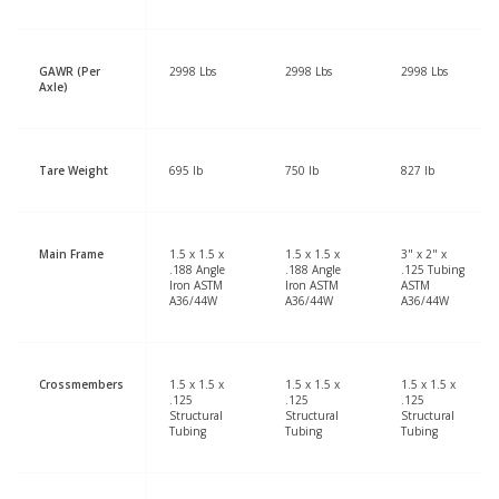
GAWR (Per
2998 Lbs
2998 Lbs
2998 Lbs
Axle)
Tare Weight
695 lb
750 lb
827 lb
Main Frame
1.5 x 1.5 x
1.5 x 1.5 x
3" x 2" x
.188 Angle
.188 Angle
.125 Tubing
Iron ASTM
Iron ASTM
ASTM
A36/44W
A36/44W
A36/44W
Crossmembers
1.5 x 1.5 x
1.5 x 1.5 x
1.5 x 1.5 x
.125
.125
.125
Structural
Structural
Structural
Tubing
Tubing
Tubing