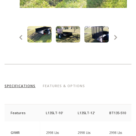
SPECIFICATIONS
FEATURES & OPTIONS
Features
L135LT-10'
L135LT-12'
BT135-510
GVWR
2998 Lbs
2998 Lbs
2998 Lbs