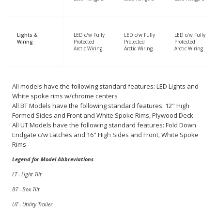
Lights &
LED c/w Fully
LED c/w Fully
LED c/w Fully
Wiring
Protected
Protected
Protected
Arctic Wiring
Arctic Wiring
Arctic Wiring
All models have the following standard features: LED Lights and
White spoke rims w/chrome centers
All BT Models have the following standard features: 12" High
Formed Sides and Front and White Spoke Rims, Plywood Deck
All UT Models have the following standard features: Fold Down
Endgate c/w Latches and 16" High Sides and Front, White Spoke
Rims
Legend for Model Abbreviations
LT - Light Tilt
BT - Box Tilt
UT - Utility Trailer