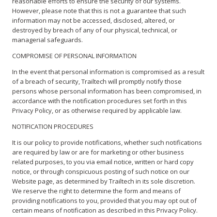
reasonable efforts to ensure the security of our systems.
However, please note that this is not a guarantee that such
information may not be accessed, disclosed, altered, or
destroyed by breach of any of our physical, technical, or
managerial safeguards.
COMPROMISE OF PERSONAL INFORMATION
In the event that personal information is compromised as a result
of a breach of security, Trailtech will promptly notify those
persons whose personal information has been compromised, in
accordance with the notification procedures set forth in this
Privacy Policy, or as otherwise required by applicable law.
NOTIFICATION PROCEDURES
It is our policy to provide notifications, whether such notifications
are required by law or are for marketing or other business
related purposes, to you via email notice, written or hard copy
notice, or through conspicuous posting of such notice on our
Website page, as determined by Trailtech in its sole discretion.
We reserve the right to determine the form and means of
providing notifications to you, provided that you may opt out of
certain means of notification as described in this Privacy Policy.