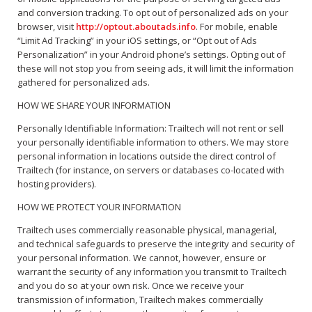
and conversion tracking. To opt out of personalized ads on your
browser, visit
http://optout.aboutads.info
. For mobile, enable
“Limit Ad Tracking” in your iOS settings, or “Opt out of Ads
Personalization” in your Android phone’s settings. Opting out of
these will not stop you from seeing ads, it will limit the information
gathered for personalized ads.
HOW WE SHARE YOUR INFORMATION
Personally Identifiable Information: Trailtech will not rent or sell
your personally identifiable information to others. We may store
personal information in locations outside the direct control of
Trailtech (for instance, on servers or databases co-located with
hosting providers).
HOW WE PROTECT YOUR INFORMATION
Trailtech uses commercially reasonable physical, managerial,
and technical safeguards to preserve the integrity and security of
your personal information. We cannot, however, ensure or
warrant the security of any information you transmit to Trailtech
and you do so at your own risk. Once we receive your
transmission of information, Trailtech makes commercially