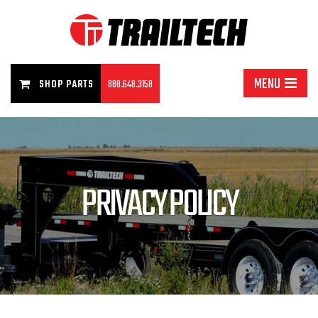
MENU
SHOP PARTS
888.648.3158
PRIVACY POLICY