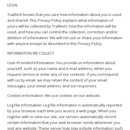
LEGAL
Trailtech knows that you care how information about you is used
and shared. This Privacy Policy explains what information of
yours will be collected by Trailtech, how the information will be
used, and how you can control the collection, correction and/or
deletion of information. We will not use or share your information
with anyone except as described in this Privacy Policy.
INFORMATION WE COLLECT
User-Provided Information: You provide us information about
yourself, such as your name and e-mail address, when you
request service or enter any of our contests. If you correspond
with us by email, we may retain the content of your email
messages, your email address and our responses.
Cookies Information: We use cookies on our website.
Log File Information: Log file information is automatically reported
by your browser each time you access a web page. When you
register with or view our site, our servers automatically record
certain information that your web browser sends whenever you
visit any website. These server logs may include information such