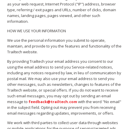
as your web request, Internet Protocol ("IP") address, browser
type, referring / exit pages and URLs, number of clicks, domain
names, landing pages, pages viewed, and other such
information.
HOW WE USE YOUR INFORMATION
We use the personal information you submit to operate,
maintain, and provide to you the features and functionality of the
Trailtech website.
By providing Trailtech your email address you consent to our
using the email address to send you Service-related notices,
including any notices required by law, in lieu of communication by
postal mail. We may also use your email address to send you
other messages, such as newsletters, changes to features of the
Trailtech website, or special offers. If you do not want to receive
such email messages, you may opt out by sending an email
message to
feedback@trailtech.com
with the word "No email"
in the subject field. Opting out may prevent you from receiving
email messages regarding updates, improvements, or offers.
We work with third parties to collect user data through websites
or mobile applications for the purpose of serving targeted ads